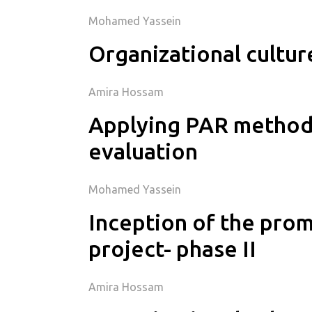
Mohamed Yassein
Organizational cultur
Amira Hossam
Applying PAR methodo
evaluation
Mohamed Yassein
Inception of the pro
project- phase II
Amira Hossam