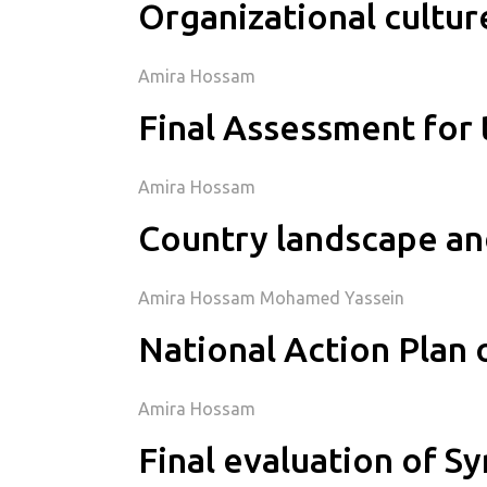
Organizational cultu
Amira Hossam
Final Assessment for 
Amira Hossam
Country landscape an
Amira Hossam Mohamed Yassein
National Action Plan 
Amira Hossam
Final evaluation of S