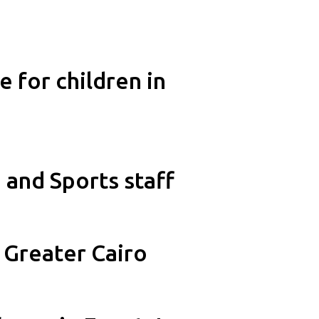
 for children in
and Sports staff
 Greater Cairo