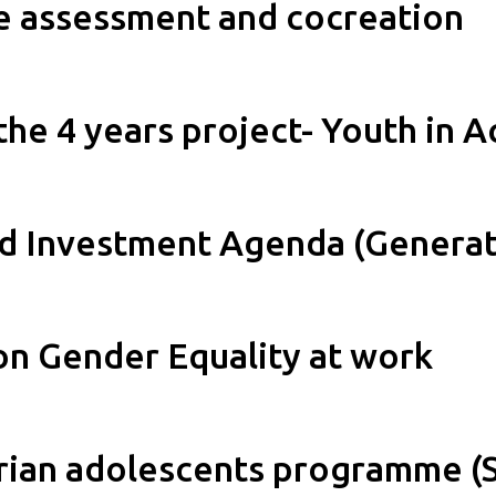
re assessment and cocreation
the 4 years project- Youth in A
d Investment Agenda (Generat
on Gender Equality at work
yrian adolescents programme (