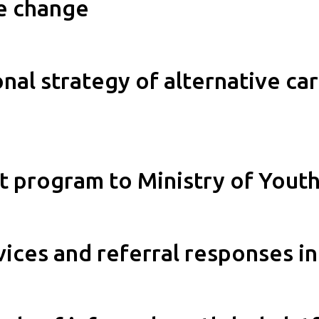
re change
al strategy of alternative care
 program to Ministry of Youth 
ces and referral responses in