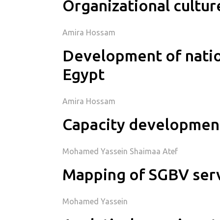
Organizational cultu
Amira Hossam
Development of nation
Egypt
Amira Hossam
Capacity development
Mohamed Yassein Shaimaa Atef
Mapping of SGBV servi
Mohamed Yassein