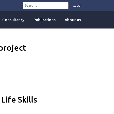
العربية
Consultancy
Publications
About us
project
Life Skills