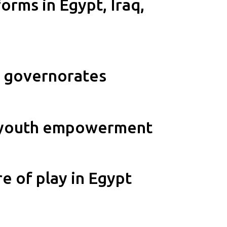
orms in Egypt, Iraq,
1 governorates
gh youth empowerment
e of play in Egypt