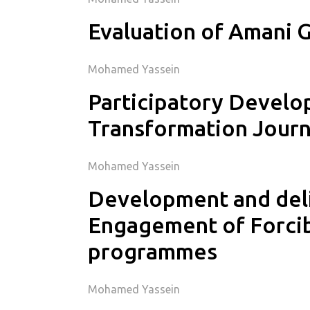
Evaluation of Amani G
Mohamed Yassein
Participatory Develo
Transformation Jour
Mohamed Yassein
Development and deli
Engagement of Forcib
programmes
Mohamed Yassein