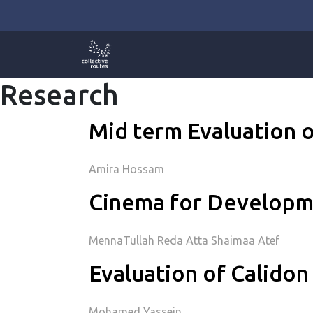
Skip
to
content
Research
Mid term Evaluation o
Amira Hossam
Cinema for Developme
MennaTullah Reda Atta Shaimaa Atef
Evaluation of Calidon 
Mohamed Yassein