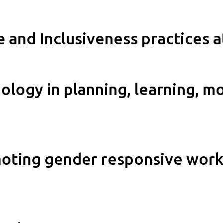
e and Inclusiveness practices 
logy in planning, learning, m
moting gender responsive work