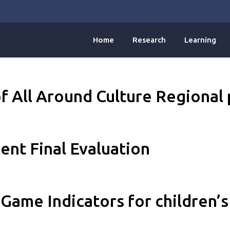
Home
Research
Learning
f All Around Culture Regional 
nt Final Evaluation
Game Indicators for children’s 