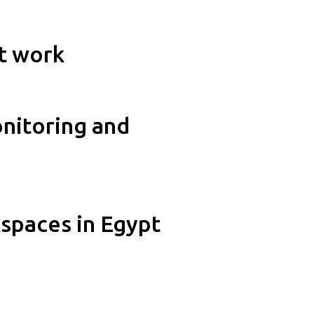
at work
onitoring and
spaces in Egypt