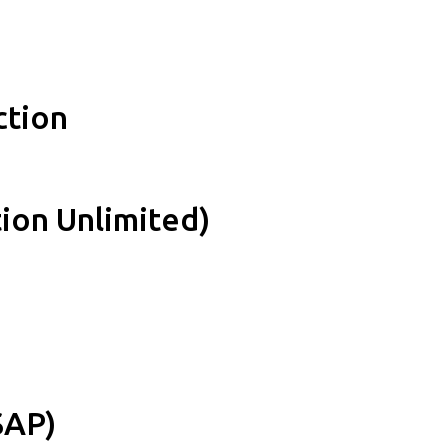
ction
ion Unlimited)
SAP)