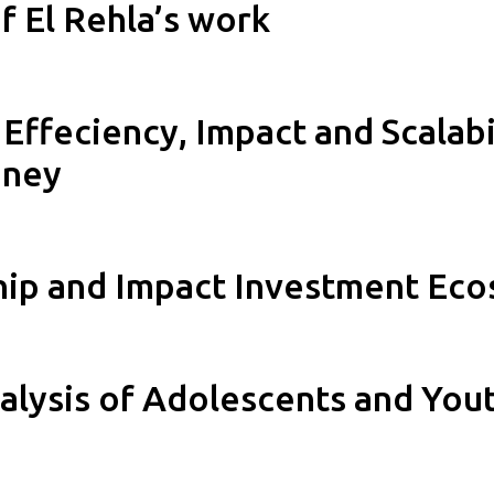
 El Rehla’s work
Effeciency, Impact and Scalabi
nney
hip and Impact Investment Ec
lysis of Adolescents and You