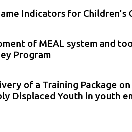
ame Indicators for Children’s 
pment of MEAL system and tool
ney Program
very of a Training Package on
ly Displaced Youth in youth 