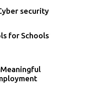
Cyber security
s for Schools
 Meaningful
employment