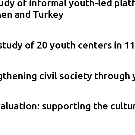
udy of informal youth-led platf
men and Turkey
study of 20 youth centers in 1
ngthening civil society throu
aluation: supporting the cultur