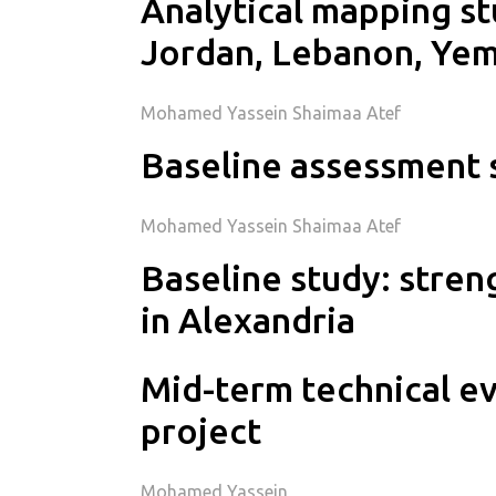
Analytical mapping st
Jordan, Lebanon, Ye
Mohamed Yassein Shaimaa Atef
Baseline assessment 
Mohamed Yassein Shaimaa Atef
Baseline study: stre
in Alexandria
Mid-term technical ev
project
Mohamed Yassein