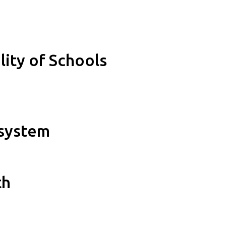
lity of Schools
osystem
th