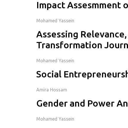
Impact Assesmment of
Mohamed Yassein
Assessing Relevance, 
Transformation Jour
Mohamed Yassein
Social Entrepreneurs
Amira Hossam
Gender and Power Ana
Mohamed Yassein