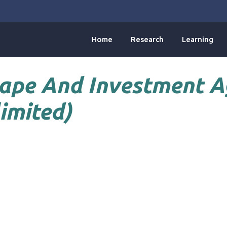
Home
Research
Learning
ape And Investment 
imited)