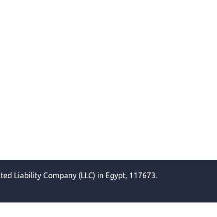
ited Liability Company (LLC) in Egypt, 117673.