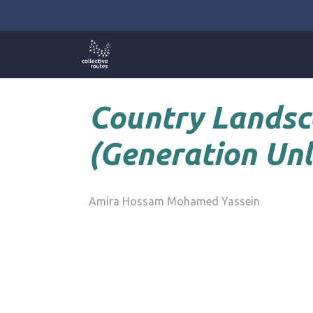
Skip
to
content
Country Landsc
(Generation Unl
Amira Hossam Mohamed Yassein