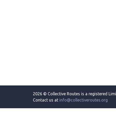
2026 © Collective Routes is a registered Lim
Contact us at
info@collectiveroutes.org