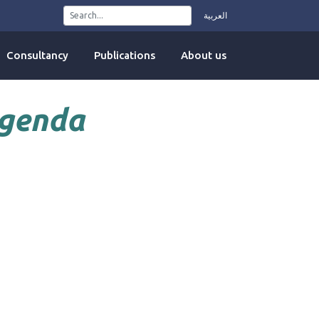
العربية
Consultancy
Publications
About us
Agenda