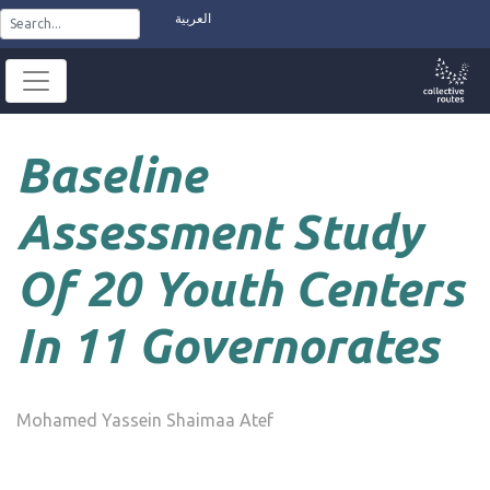
Skip
العربية
to
content
Baseline
Assessment Study
Of 20 Youth Centers
In 11 Governorates
Mohamed Yassein Shaimaa Atef