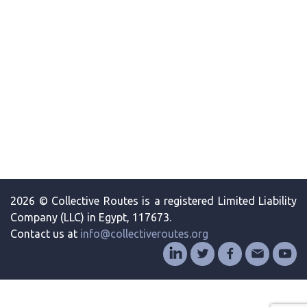
2026 © Collective Routes is a registered Limited Liability
Company (LLC) in Egypt, 117673.
Contact us at
info@collectiveroutes.org