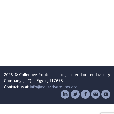
2026 © Collective Routes is a registered Limited Liability
Company (LLC) in Egypt, 117673.
Contact us at
info@collectiveroutes.org