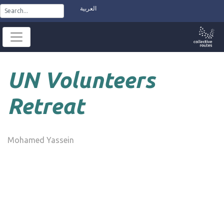
Skip
العربية
to
content
UN Volunteers
Retreat
Mohamed Yassein