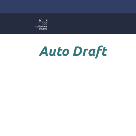
Skip
to
content
Auto Draft