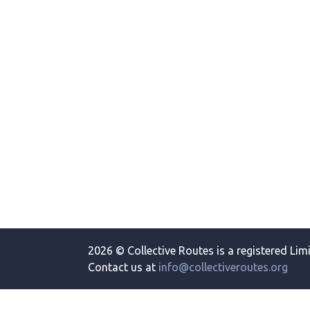
2026 © Collective Routes is a registered Lim
Contact us at
info@collectiveroutes.org