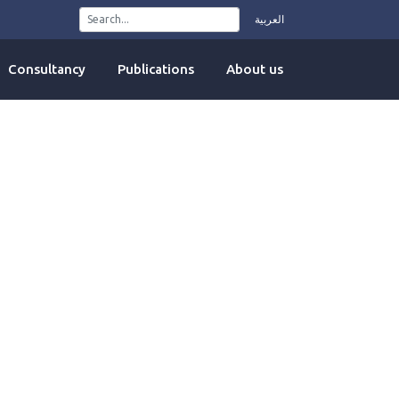
العربية
Consultancy
Publications
About us