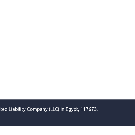
ited Liability Company (LLC) in Egypt, 117673.