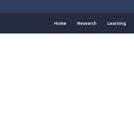
Home
Research
Learning